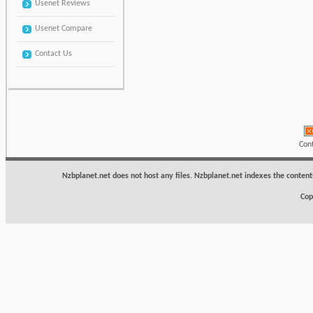
Usenet Reviews
Usenet Compare
Contact Us
Con
Nzbplanet.net does not host any files. Nzbplanet.net indexes the content
Cop