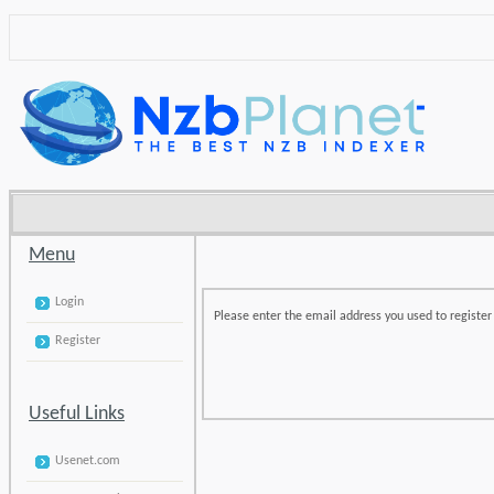
Menu
Login
Please enter the email address you used to registe
Register
Useful Links
Usenet.com