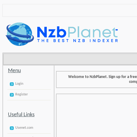
Menu
Welcome to NzbPlanet. Sign up for a fre
comp
Login
Register
Useful Links
Usenet.com