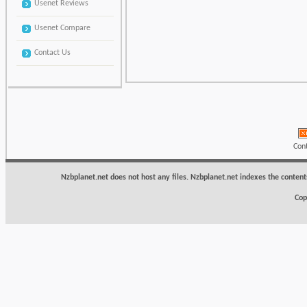
Usenet Reviews
Usenet Compare
Contact Us
Con
Nzbplanet.net does not host any files. Nzbplanet.net indexes the content
Cop